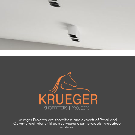
Krueger Projects are shopfitters and experts of Retail and
Commercial Interior fit outs servicing client projects throughout
Australia.