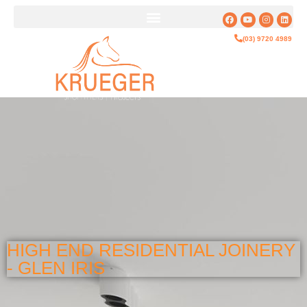
(03) 9720 4989
HIGH END RESIDENTIAL JOINERY
- GLEN IRIS