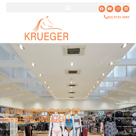
(03) 9720 4989
SWIMWEAR GALORE -
GREENBOROUGH