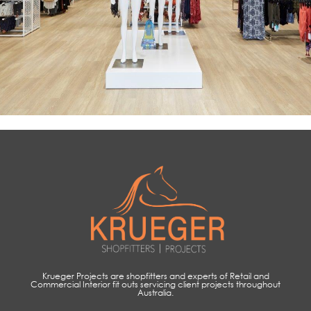
Krueger Projects are shopfitters and experts of Retail and
Commercial Interior fit outs servicing client projects throughout
Australia.