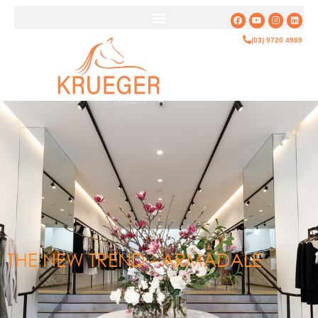
(03) 9720 4989
THE NEW TREND - ARMADALE