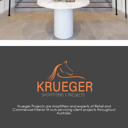
Krueger Projects are shopfitters and experts of Retail and
Commercial Interior fit outs servicing client projects throughout
Australia.