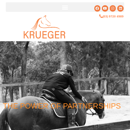
(03) 9720 4989
THE POWER OF PARTNERSHIPS