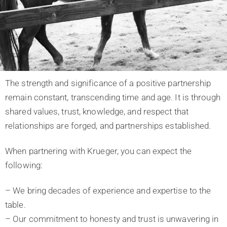
The strength and significance of a positive partnership
remain constant, transcending time and age. It is through
shared values, trust, knowledge, and respect that
relationships are forged, and partnerships established.
When partnering with Krueger, you can expect the
following:
– We bring decades of experience and expertise to the
table.
– Our commitment to honesty and trust is unwavering in