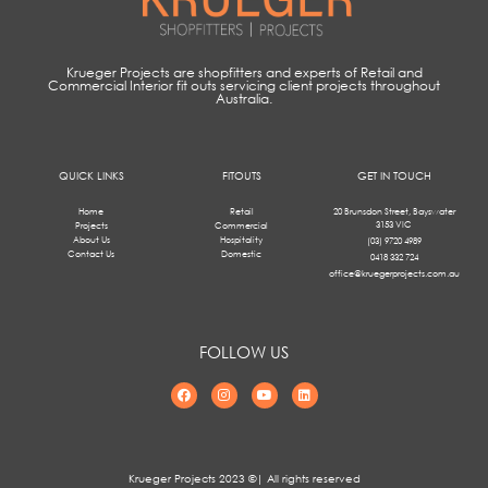
Krueger Projects are shopfitters and experts of Retail and
Commercial Interior fit outs servicing client projects throughout
Australia.
QUICK LINKS
FITOUTS
GET IN TOUCH
Home
Retail
20 Brunsdon Street, Bayswater
3153 VIC
Projects
Commercial
About Us
Hospitality
(03) 9720 4989
Contact Us
Domestic
0418 332 724
office@kruegerprojects.com.au
FOLLOW US
Krueger Projects 2023 ©| All rights reserved