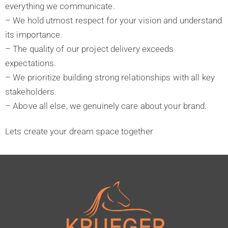
everything we communicate.
– We hold utmost respect for your vision and understand
its importance.
– The quality of our project delivery exceeds
expectations.
– We prioritize building strong relationships with all key
stakeholders.
– Above all else, we genuinely care about your brand.
Lets create your dream space together